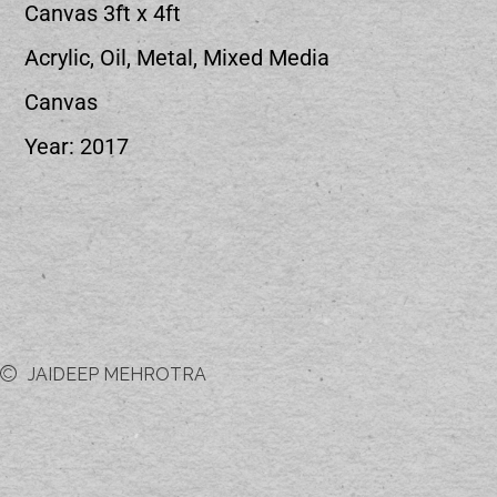
Canvas 3ft x 4ft
Acrylic, Oil, Metal, Mixed Media
Canvas
Year: 2017
JAIDEEP MEHROTRA