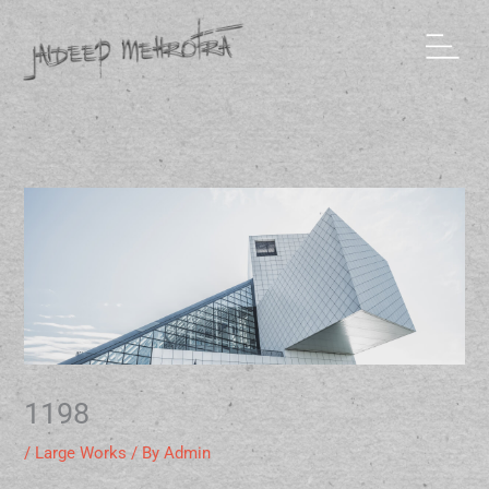
Skip
to
content
1198
/
Large Works
/ By
Admin