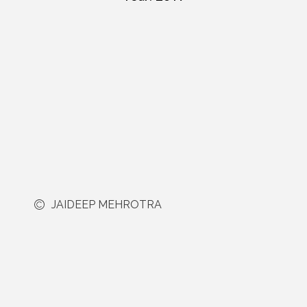
JAIDEEP MEHROTRA