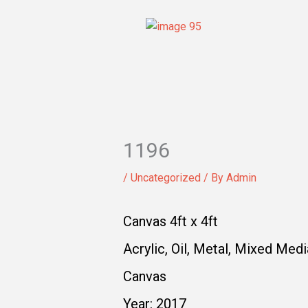
Skip
to
content
1196
/
Uncategorized
/ By
Admin
Canvas 4ft x 4ft
Acrylic, Oil, Metal, Mixed Medi
Canvas
Year: 2017