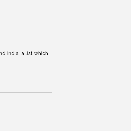
d India, a list which