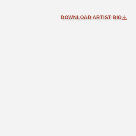
DOWNLOAD ARTIST BIO