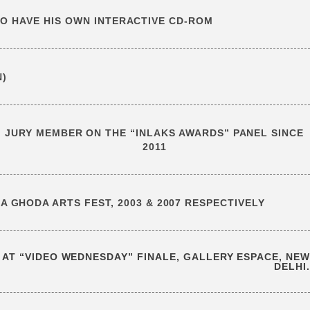
 TO HAVE HIS OWN INTERACTIVE CD-ROM
N)
JURY MEMBER ON THE “INLAKS AWARDS” PANEL SINCE
2011
 GHODA ARTS FEST, 2003 & 2007 RESPECTIVELY
 AT “VIDEO WEDNESDAY” FINALE, GALLERY ESPACE, NEW
DELHI.