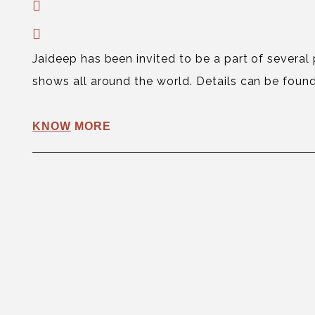
Jaideep has been invited to be a part of several
shows all around the world. Details can be found
KNOW
MORE