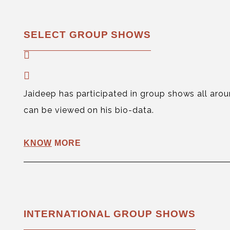
SELECT GROUP SHOWS
Jaideep has participated in group shows all aroun
can be viewed on his bio-data.
KNOW
MORE
INTERNATIONAL GROUP SHOWS