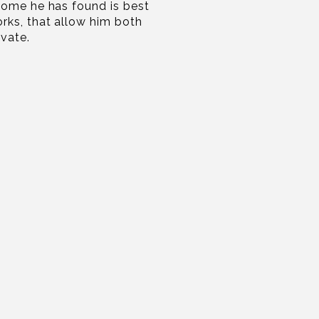
come he has found is best
rks, that allow him both
ovate.