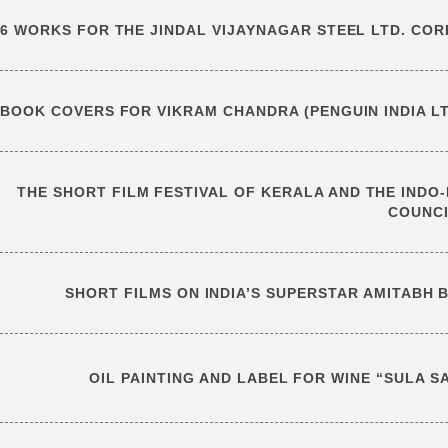
6 WORKS FOR THE JINDAL VIJAYNAGAR STEEL LTD. CO
BOOK COVERS FOR VIKRAM CHANDRA (PENGUIN INDIA LT
THE SHORT FILM FESTIVAL OF KERALA AND THE INDO-B
COUNC
SHORT FILMS ON INDIA’S SUPERSTAR AMITABH 
OIL PAINTING AND LABEL FOR WINE “SULA S