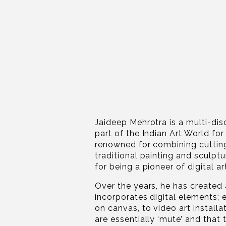
Jaideep Mehrotra is a multi-dis
part of the Indian Art World fo
renowned for combining cuttin
traditional painting and sculpt
for being a pioneer of digital art
Over the years, he has created 
incorporates digital elements; 
on canvas, to video art installa
are essentially ‘mute’ and that 