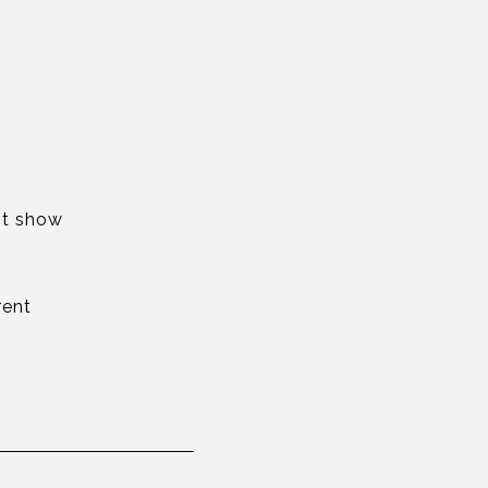
rst show
rent