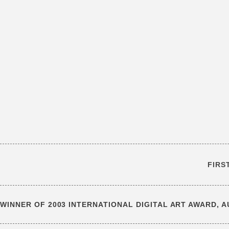
FIRS
WINNER OF 2003 INTERNATIONAL DIGITAL ART AWARD, 