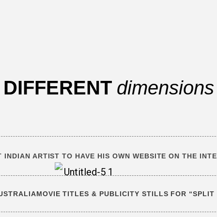
DIFFERENT
dimensions
T INDIAN ARTIST TO HAVE HIS OWN WEBSITE ON THE INT
AUSTRALIA
MOVIE TITLES & PUBLICITY STILLS FOR “SPLI