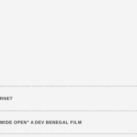
ERNET
T WIDE OPEN” A DEV BENEGAL FILM