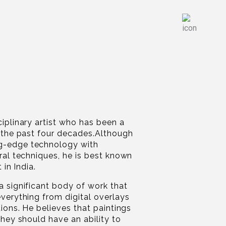
ciplinary artist who has been a
r the past four decades.Although
g-edge technology with
ural techniques, he is best known
 in India.
a significant body of work that
everything from digital overlays
tions. He believes that paintings
they should have an ability to