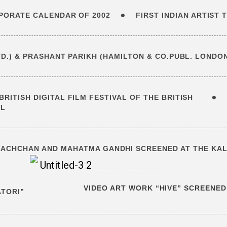
•
RPORATE CALENDAR OF 2002
FIRST INDIAN ARTIST
D.) & PRASHANT PARIKH (HAMILTON & CO.PUBL. LONDO
•
RITISH DIGITAL FILM FESTIVAL OF THE BRITISH
IL
BACHCHAN AND MAHATMA GANDHI SCREENED AT THE KALA
VIDEO ART WORK “HIVE” SCREENED
ATORI”