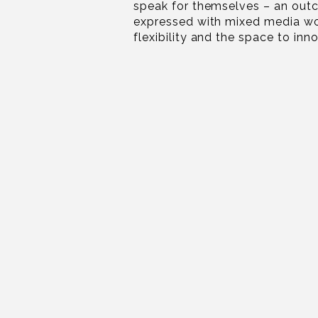
speak for themselves – an out
expressed with mixed media wo
flexibility and the space to inn