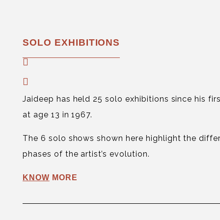
SOLO EXHIBITIONS
Jaideep has held 25 solo exhibitions since his fi
at age 13 in 1967.
The 6 solo shows shown here highlight the diffe
phases of the artist’s evolution.
KNOW
MORE