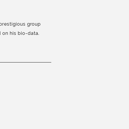
 prestigious group
 on his bio-data.