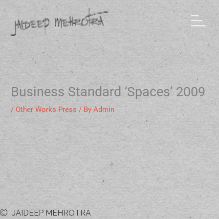
Skip
to
content
Business Standard ’Spaces’ 2009
/
Other Works Press
/ By
Admin
JAIDEEP MEHROTRA