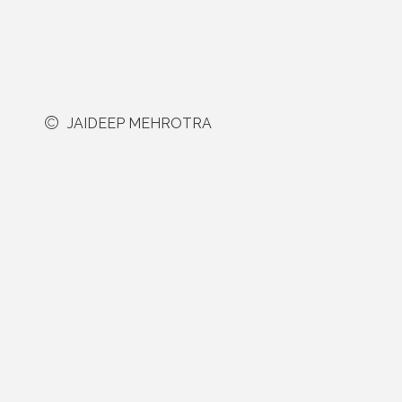
JAIDEEP MEHROTRA