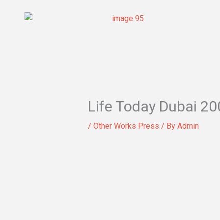
Skip
to
content
Life Today Dubai 20
/
Other Works Press
/ By
Admin