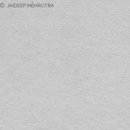
JAIDEEP MEHROTRA