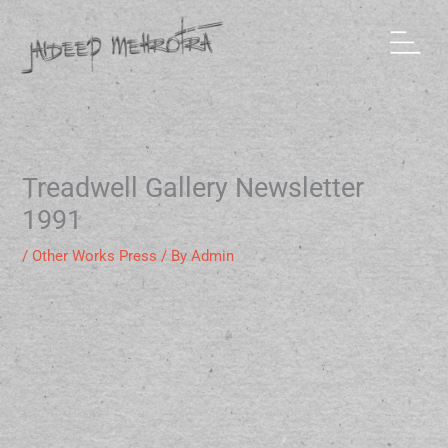
Skip
to
content
Treadwell Gallery Newsletter
1991
/
Other Works Press
/ By
Admin