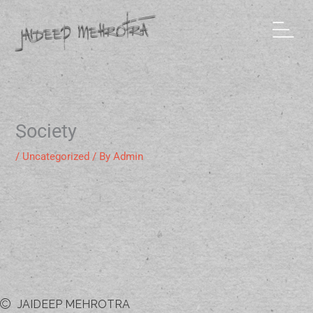
Skip
to
content
Society
/
Uncategorized
/ By
Admin
JAIDEEP MEHROTRA