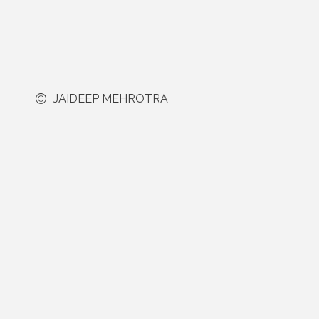
JAIDEEP MEHROTRA