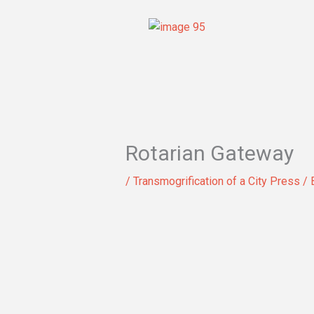
Skip
to
content
Rotarian Gateway
/
Transmogrification of a City Press
/ 