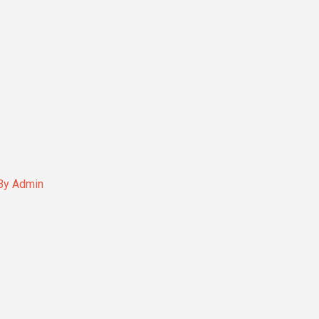
By
Admin