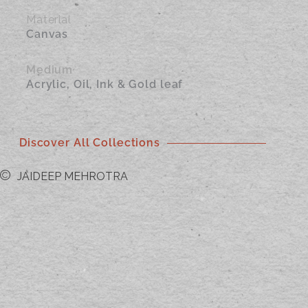
Material
Canvas
Medium
Acrylic, Oil, Ink & Gold leaf
Discover All Collections
JAIDEEP MEHROTRA