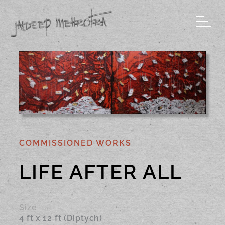
Skip
to
content
COMMISSIONED WORKS
LIFE AFTER ALL
Size
4 ft x 12 ft (Diptych)