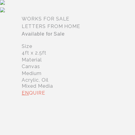
Skip
to
content
WORKS FOR SALE
LETTERS FROM HOME
Available for Sale
Size
4ft x 2.5ft
Material
Canvas
Medium
Acrylic, Oil
Mixed Media
EN
QUIRE