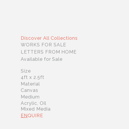
Discover All Collections
WORKS FOR SALE
LETTERS FROM HOME
Available for Sale
Size
4ft x 2.5ft
Material
Canvas
Medium
Acrylic, Oil
Mixed Media
EN
QUIRE