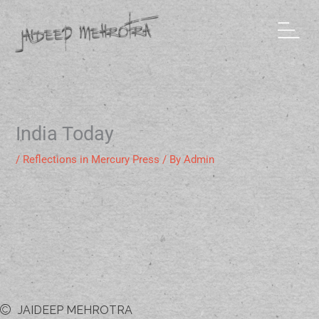
Skip
to
content
India Today
/
Reflections in Mercury Press
/ By
Admin
JAIDEEP MEHROTRA