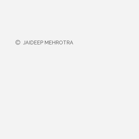
JAIDEEP MEHROTRA