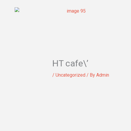
Skip
to
content
HT cafe\’
/
Uncategorized
/ By
Admin