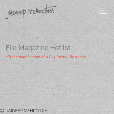
Skip
to
content
Elle Magazine Hotlist
/
Transmogrification of a City Press
/ By
Admin
JAIDEEP MEHROTRA