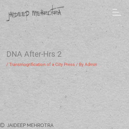
Skip
to
content
DNA After-Hrs 2
/
Transmogrification of a City Press
/ By
Admin
JAIDEEP MEHROTRA