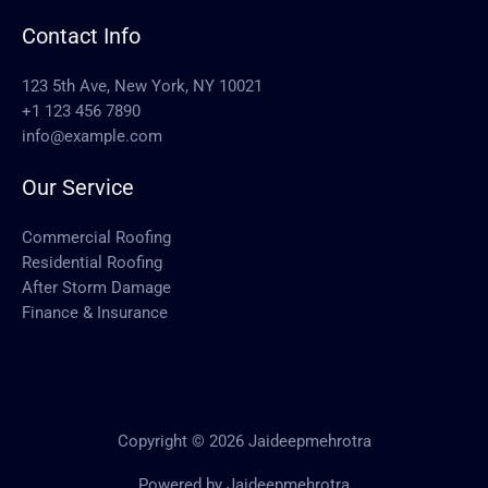
Contact Info
123 5th Ave, New York, NY 10021
+1 123 456 7890
info@example.com
Our Service
Commercial Roofing
Residential Roofing
After Storm Damage
Finance & Insurance
Copyright © 2026 Jaideepmehrotra
Powered by Jaideepmehrotra