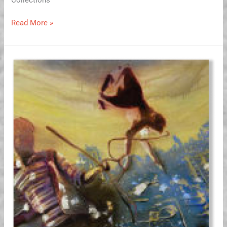
Read More »
What
Makes
the
Monkey
Dance