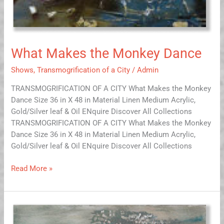
What Makes the Monkey Dance
Shows
,
Transmogrification of a City
/
Admin
TRANSMOGRIFICATION OF A CITY What Makes the Monkey
Dance Size 36 in X 48 in Material Linen Medium Acrylic,
Gold/Silver leaf & Oil ENquire Discover All Collections
TRANSMOGRIFICATION OF A CITY What Makes the Monkey
Dance Size 36 in X 48 in Material Linen Medium Acrylic,
Gold/Silver leaf & Oil ENquire Discover All Collections
Read More »
Slumber