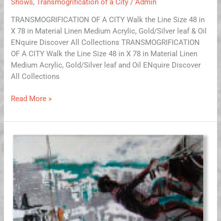
Shows
,
Transmogrification of a City
/
Admin
TRANSMOGRIFICATION OF A CITY Walk the Line Size 48 in
X 78 in Material Linen Medium Acrylic, Gold/Silver leaf & Oil
ENquire Discover All Collections TRANSMOGRIFICATION
OF A CITY Walk the Line Size 48 in X 78 in Material Linen
Medium Acrylic, Gold/Silver leaf and Oil ENquire Discover
All Collections
Read More »
Eggshell
Enterprise