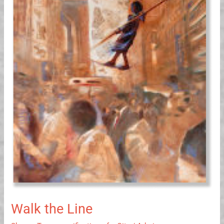
the
Line
Walk the Line