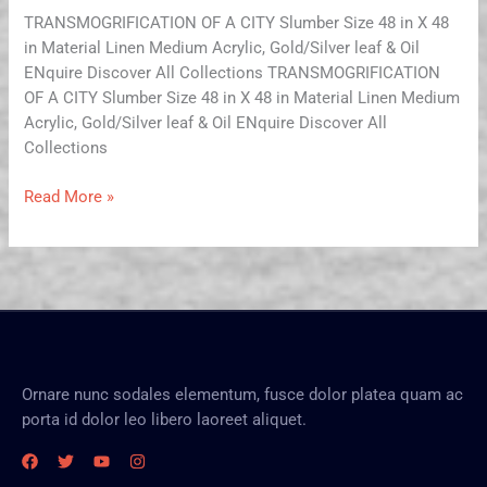
TRANSMOGRIFICATION OF A CITY Slumber Size 48 in X 48
in Material Linen Medium Acrylic, Gold/Silver leaf & Oil
ENquire Discover All Collections TRANSMOGRIFICATION
OF A CITY Slumber Size 48 in X 48 in Material Linen Medium
Acrylic, Gold/Silver leaf & Oil ENquire Discover All
Collections
Read More »
Ornare nunc sodales elementum, fusce dolor platea quam ac
porta id dolor leo libero laoreet aliquet.