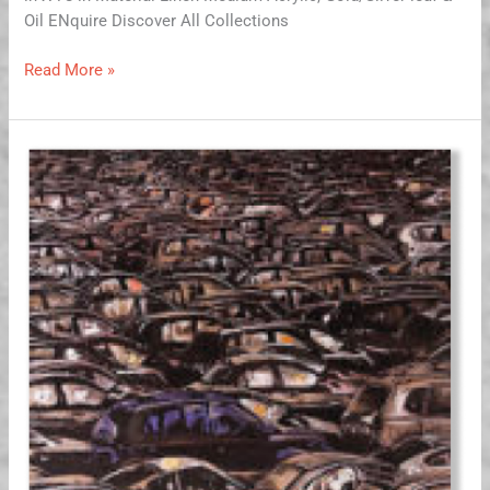
Oil ENquire Discover All Collections
Read More »
Fossil