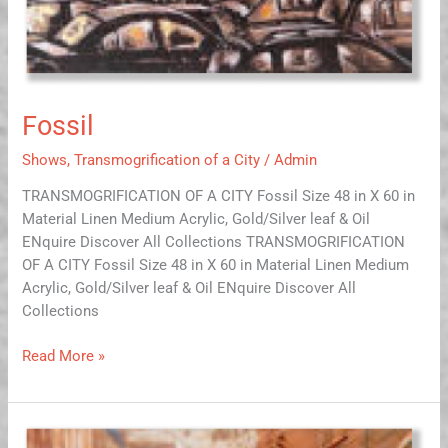
Fossil
Shows
,
Transmogrification of a City
/
Admin
TRANSMOGRIFICATION OF A CITY Fossil Size 48 in X 60 in
Material Linen Medium Acrylic, Gold/Silver leaf & Oil
ENquire Discover All Collections TRANSMOGRIFICATION
OF A CITY Fossil Size 48 in X 60 in Material Linen Medium
Acrylic, Gold/Silver leaf & Oil ENquire Discover All
Collections
Read More »
Walk