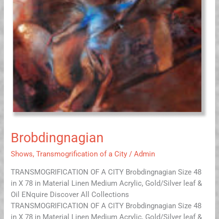
Brobdingnagian
Shows
,
Transmogrification of a City
/
Admin
TRANSMOGRIFICATION OF A CITY Brobdingnagian Size 48
in X 78 in Material Linen Medium Acrylic, Gold/Silver leaf &
Oil ENquire Discover All Collections
TRANSMOGRIFICATION OF A CITY Brobdingnagian Size 48
in X 78 in Material Linen Medium Acrylic, Gold/Silver leaf &