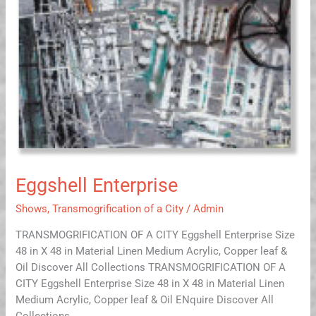
Eggshell Enterprise
Shows
,
Transmogrification of a City
/
Admin
TRANSMOGRIFICATION OF A CITY Eggshell Enterprise Size
48 in X 48 in Material Linen Medium Acrylic, Copper leaf &
Oil Discover All Collections TRANSMOGRIFICATION OF A
CITY Eggshell Enterprise Size 48 in X 48 in Material Linen
Medium Acrylic, Copper leaf & Oil ENquire Discover All
Collections