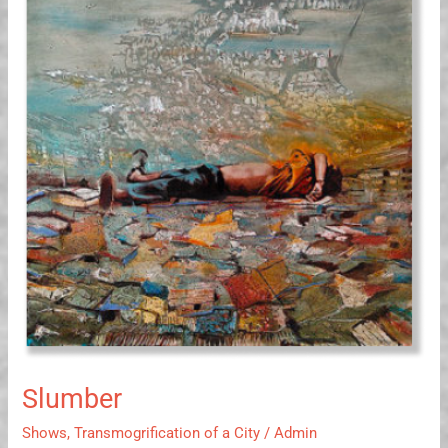
Slumber
Shows
,
Transmogrification of a City
/
Admin