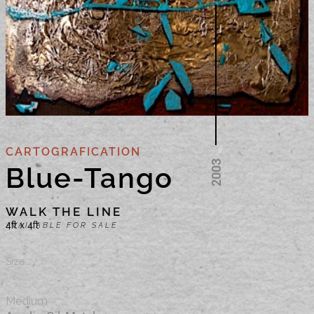
CARTOGRAFICATION
Blue-Tango
WALK THE LINE
4ft x 4ft
AVAILABLE FOR SALE
Size
Medium