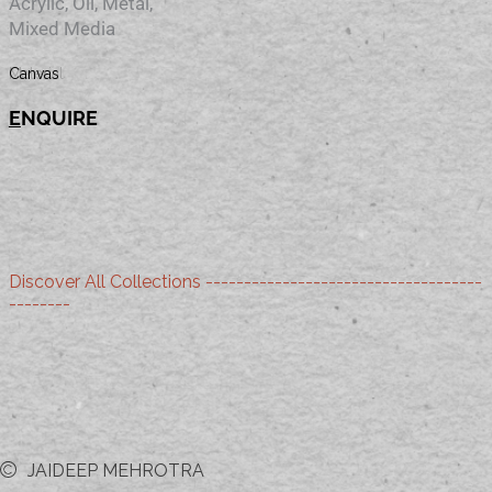
Acrylic, Oil, Metal,
Mixed Media
Material
Canvas
E
NQUIRE
Discover All Collections ------------------------------------
--------
JAIDEEP MEHROTRA