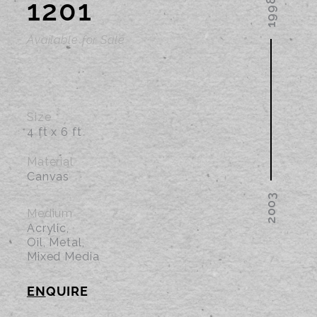
1201
Available for Sale
Size
4 ft x 6 ft
Material
Canvas
Medium
Acrylic,
Oil, Metal,
Mixed Media
EN
QUIRE