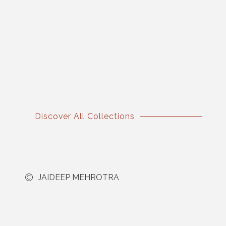
Discover All Collections
JAIDEEP MEHROTRA