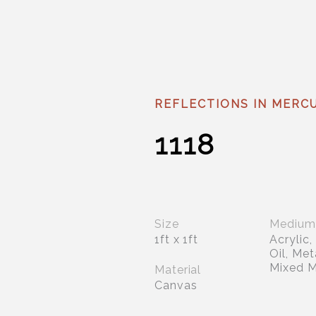
REFLECTIONS IN MERC
1118
Size
Medium
1ft x 1ft
Acrylic,
Oil, Met
Mixed 
Material
Canvas