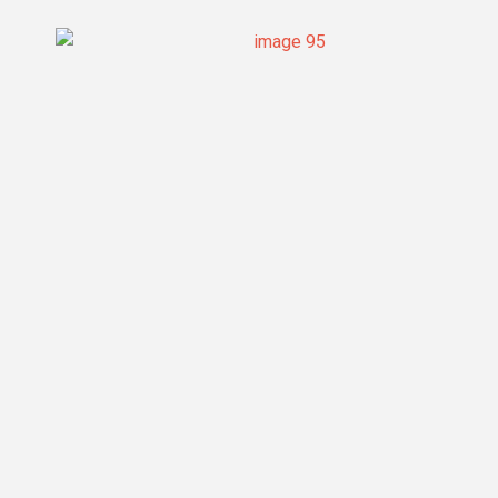
Skip
to
content