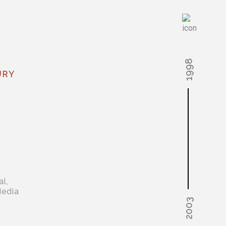
URY
al,
Media