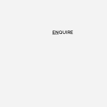
EN
QUIRE