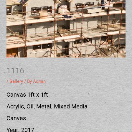
1116
/
Gallery
/ By
Admin
Canvas 1ft x 1ft
Acrylic, Oil, Metal, Mixed Media
Canvas
Year: 2017